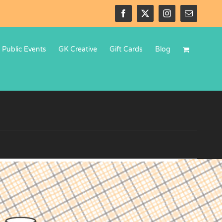
Facebook
X
Instagram
Email
Public Events
GK Creative
Gift Cards
Blog