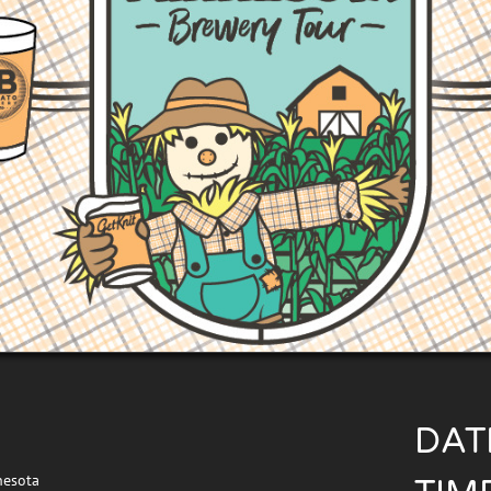
DAT
nesota