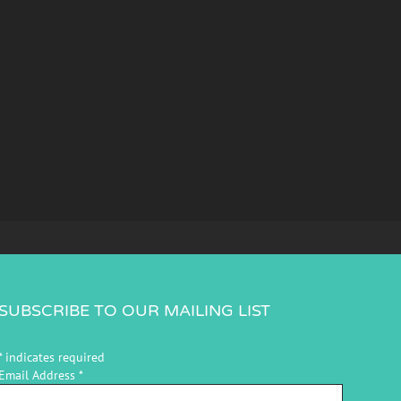
SUBSCRIBE TO OUR MAILING LIST
*
indicates required
Email Address
*