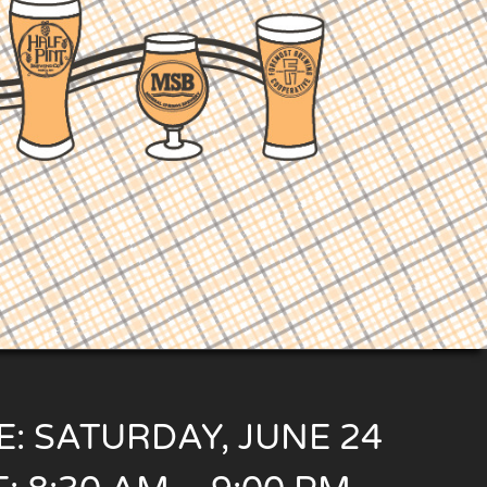
E: SATURDAY, JUNE 24