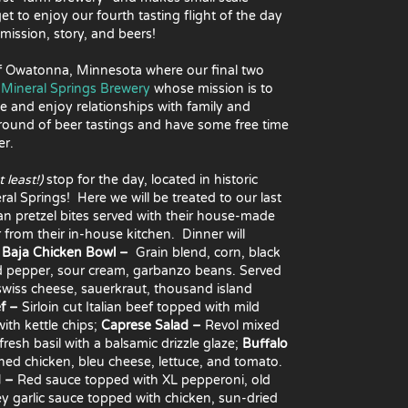
t to enjoy our fourth tasting flight of the day
mission, story, and beers!
 of Owatonna, Minnesota where our final two
o
Mineral Springs Brewery
whose mission is to
ce and enjoy relationships with family and
 round of beer tastings and have some free time
er.
 least!)
stop for the day, located in historic
 Springs! Here we will be treated to our last
an pretzel bites served
with their house-made
 from their in-house kitchen. Dinner will
:
Baja Chicken Bowl –
Grain blend, corn, black
d pepper, sour cream, garbanzo beans. Served
wiss cheese, sauerkraut, thousand island
ef –
Sirloin cut Italian beef topped with mild
ith kettle chips;
Caprese Salad –
Revol mixed
esh basil with a balsamic drizzle glaze;
Buffalo
soned chicken, bleu cheese, lettuce, and tomato.
d –
Red sauce topped with XL pepperoni, old
 garlic sauce topped with chicken, sun-dried