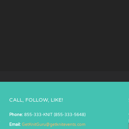
CALL, FOLLOW, LIKE!
Phone:
855-333-KNIT (855-333-5648)
s
Email:
GetKnitGuru@getknitevents.com