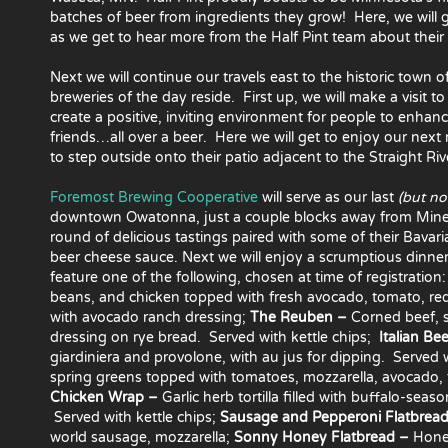
batches of beer from ingredients they grow! Here, we will ge
as we get to hear more from the Half Pint team about their 
Next we will continue our travels east to the historic town
breweries of the day reside. First up, we will make a visit t
create a positive, inviting environment for people to enhan
friends…all over a beer. Here we will get to enjoy our next
to step outside onto their patio adjacent to the Straight Riv
Foremost Brewing Cooperative
will serve as our last
(but not
downtown Owatonna, just a couple blocks away from Mineral
round of delicious tastings paired with some of their Bavari
beer cheese sauce. Next we will enjoy a scrumptious
dinner
feature one of the following, chosen at time of registration
beans, and chicken topped
with fresh avocado, tomato, re
with avocado ranch dressing;
The Reuben –
Corned beef, s
dressing on rye bread. Served with kettle chips;
Italian Be
giardiniera and provolone, with au jus for dipping. Served w
spring greens topped with tomatoes, mozzarella, avocado, fr
Chicken Wrap –
Garlic herb tortilla filled with buffalo-sea
Served with kettle chips;
Sausage and Pepperoni Flatbrea
world sausage, mozzarella;
Sonny Honey Flatbread –
Honey