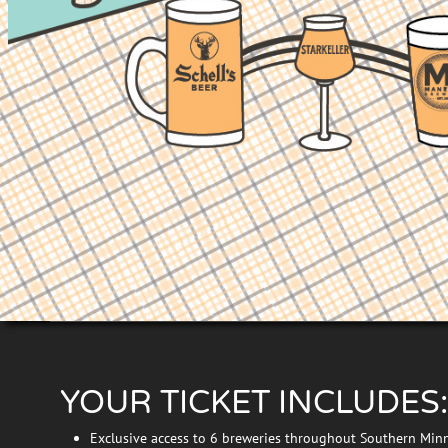
YOUR TICKET INCLUDES:
Exclusive access to 6 breweries throughout Southern Min