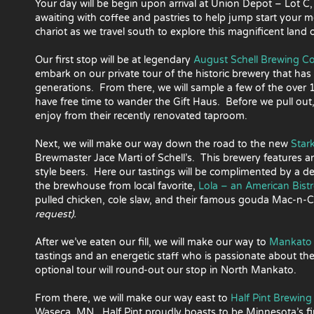
Your day will be begin upon arrival at Union Depot – Lot C,
awaiting with coffee and pastries to help jump start your 
chariot as we travel south to explore this magnificent land
Our first stop will be at legendary
August Schell Brewing 
embark on our private tour of the historic brewery that ha
generations. From there, we will sample a few of the over
have free time to wander the Gift Haus. Before we pull out, 
enjoy from their recently renovated taproom.
Next, we will make our way down the road to the new
Star
Brewmaster Jace Marti of Schell’s. This brewery features a
style beers. Here our tastings will be complimented by a de
the brewhouse from local favorite,
Lola – an American Bist
pulled chicken, cole slaw, and their famous gouda Mac-n
request).
After we’ve eaten our fill, we will make our way to
Mankato 
tastings and an energetic staff who is passionate about the
optional tour will round-out our stop in North Mankato.
From there, we will make our way east to
Half Pint Brewin
Waseca, MN. Half Pint proudly boasts to be Minnesota’s fi