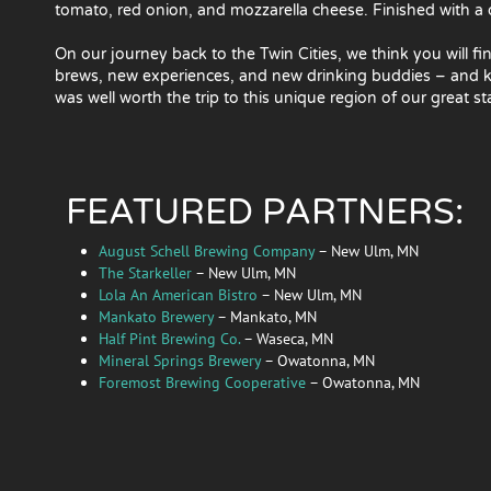
tomato, red onion, and mozzarella cheese. Finished with a d
On our journey back to the Twin Cities, we think you will fi
brews, new experiences, and new drinking buddies – and kn
was well worth the trip to this unique region of our great st
FEATURED PARTNERS:
August Schell Brewing Company
– New Ulm, MN
The Starkeller
– New Ulm, MN
Lola An American Bistro
– New Ulm, MN
Mankato Brewery
– Mankato, MN
Half Pint Brewing Co.
– Waseca, MN
Mineral Springs Brewery
– Owatonna, MN
Foremost Brewing Cooperative
– Owatonna, MN