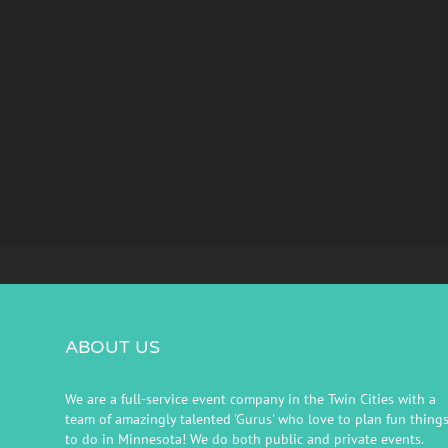
ABOUT US
We are a full-service event company in the Twin Cities with a
team of amazingly talented 'Gurus' who love to plan fun thing
to do in Minnesota! We do both public and private events.