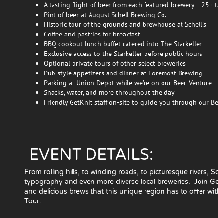
A tasting flight of beer from each featured brewery – 25+ t
Pint of beer at August Schell Brewing Co.
Historic tour of the grounds and brewhouse at Schell’s
Coffee and pastries for breakfast
BBQ cookout lunch buffet catered into The Starkeller
Exclusive access to the Starkeller before public hours
Optional private tours of other select breweries
Pub style appetizers and dinner at Foremost Brewing
Parking at Union Depot while we’re on our Beer-Venture
Snacks, water, and more throughout the day
Friendly GetKnit staff on-site to guide you through our B
EVENT DETAILS:
From rolling hills, to winding roads, to picturesque rivers,
typography and even more diverse local breweries. Join GetK
and delicious brews that this unique region has to offer w
Tour.