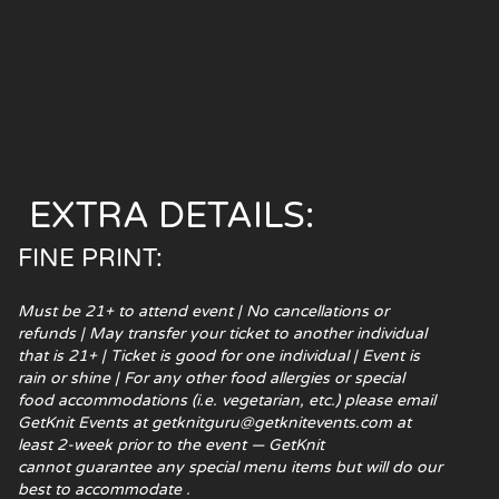
EXTRA DETAILS:
FINE PRINT:
Must be 21+ to attend event | No cancellations or
refunds | May transfer your ticket to another individual
that is 21+ | Ticket is good for one individual | Event is
rain or shine | For any other food
allergies or special
food accommodations (i.e. vegetarian, etc.) please email
GetKnit Events at getknitguru@getknitevents.com at
least 2-week prior to the event — GetKnit
cannot guarantee any special menu items but will do our
best to accommodate .