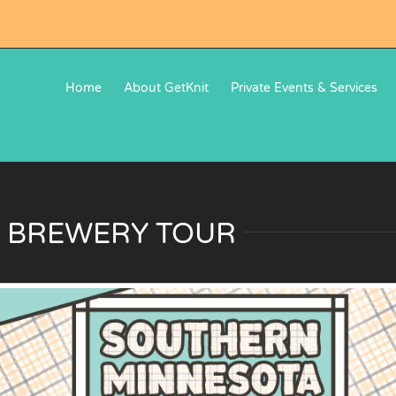
Home
About GetKnit
Private Events & Services
 BREWERY TOUR