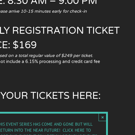
: 8:30 AM – 9:00 PM
e arrive 10-15 minutes early for check-in
LY REGISTRATION TICKET
CE: $169
 on a total regular value of $249 per ticket.
not include a 6.15% processing and credit card fee
 YOUR TICKETS HERE:
×
HIS EVENT SERIES HAS COME AND GONE BUT WILL
RETURN INTO THE NEAR FUTURE!
CLICK HERE TO