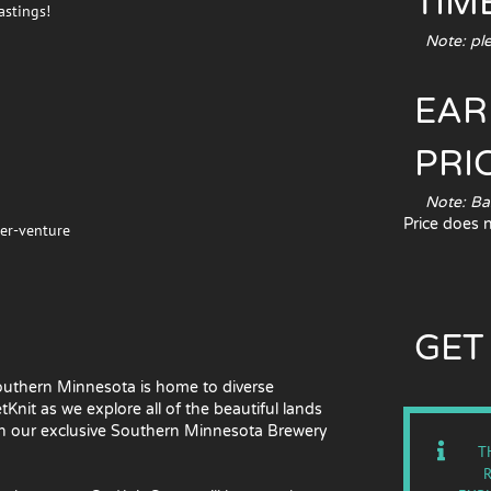
TIME
astings!
Note: pleas
EAR
PRI
Note: Based
Price does 
eer-venture
GET
 Southern Minnesota is home to diverse
nit as we explore all of the beautiful lands
ith our exclusive Southern Minnesota Brewery
T