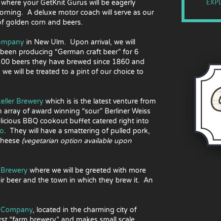
EXPL
 where your GetKnit Gurus will be eagerly
morning. A deluxe motor coach will serve as our
 of golden corn and beers.
Company
in New Ulm. Upon arrival, we will
s been producing “German craft beer” for 6
 100 beers they have brewed since 1860 and
we will be treated to a pint of our choice to
keller Brewery
which is is the latest venture from
n array of award winning “sour” Berliner Weiss
licious BBQ cookout buffet catered right into
ro
. They will have a smattering of pulled pork,
-Cheese
(vegetarian option available upon
Brewery
where we will be greeted with more
ir beer and the town in which they brew it. An
g Company
, located in the charming city of
rst “farm brewery” and makes small scale