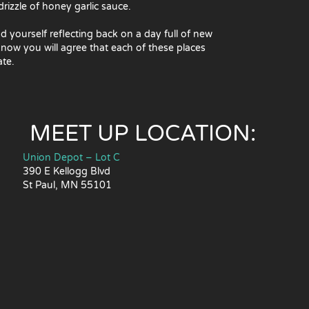
rizzle of honey garlic sauce.
nd yourself reflecting back on a day full of new
ow you will agree that each of these places
ate.
MEET UP LOCATION:
Union Depot – Lot C
390 E Kellogg Blvd
St Paul, MN 55101