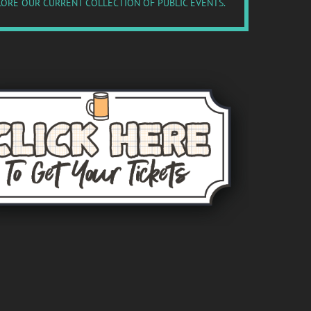
ORE OUR CURRENT COLLECTION OF PUBLIC EVENTS.