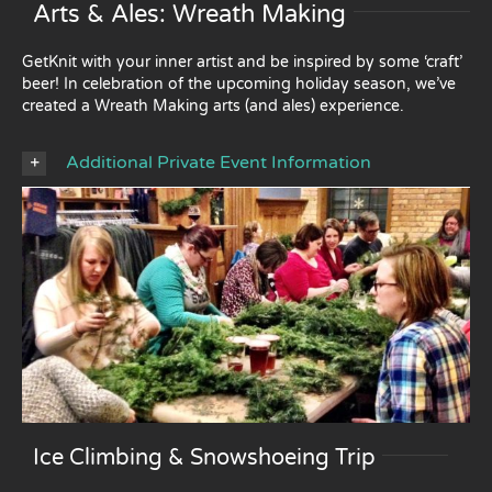
Arts & Ales: Wreath Making
GetKnit with your inner artist and be inspired by some ‘craft’
beer! In celebration of the upcoming holiday season, we’ve
created a Wreath Making arts (and ales) experience.
Additional Private Event Information
Ice Climbing & Snowshoeing Trip