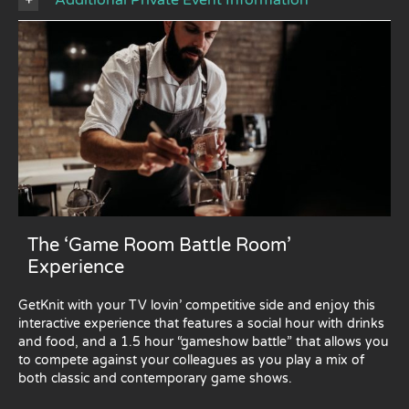
The ‘Game Room Battle Room’
Experience
GetKnit with your TV lovin’ competitive side and enjoy this
interactive experience that features a social hour with drinks
and food, and a 1.5 hour “gameshow battle” that allows you
to compete against your colleagues as you play a mix of
both classic and contemporary game shows.