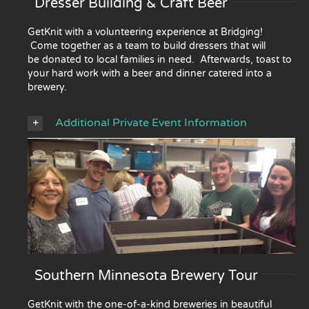
Dresser Building & Craft Beer
GetKnit with a volunteering experience at Bridging!
Come together as a team to build dressers that will
be donated to local families in need. Afterwards, toast to
your hard work with a beer and dinner catered into a
brewery.
Additional Private Event Information
Southern Minnesota Brewery Tour
GetKnit with the one-of-a-kind breweries in beautiful