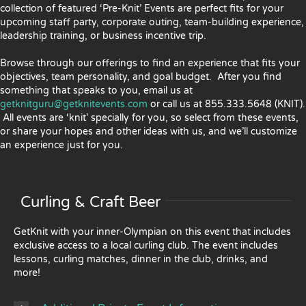
collection of featured ‘Pre-Knit’ Events are perfect fits for your
upcoming staff party, corporate outing, team-building experience,
leadership training, or business incentive trip.
Browse through our offerings to find an experience that fits your
objectives, team personality, and goal budget. After you find
something that speaks to you, email us at
getknitguru@getknitevents.com
or call us at 855.333.5648 (KNIT).
All events are ‘knit’ specially for you, so select from these events,
or share your hopes and other ideas with us, and we’ll customize
an experience just for you.
Curling & Craft Beer
GetKnit with your inner-Olympian on this event that includes
exclusive access to a local curling club. The event includes
lessons, curling matches, dinner in the club, drinks, and
more!