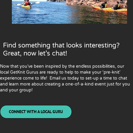
Find something that looks interesting?
Great, now let’s chat!
Now that you’ve been inspired by the endless possibilities, our
local GetKnit Gurus are ready to help to make your ‘pre-knit’
experience come to life! Email us today to set-up a time to chat
and learn more about creating a one-of-a-kind event just for you
and your group!
CONNECT WITH A LOCAL GURU