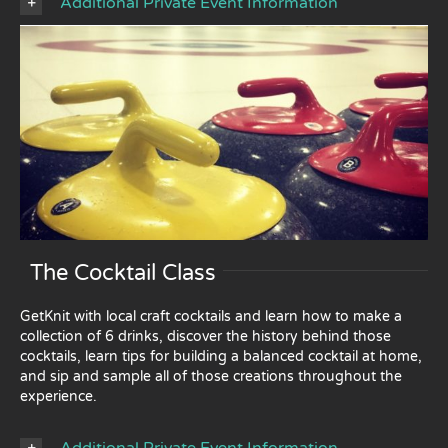
Additional Private Event Information
The Cocktail Class
GetKnit with local craft cocktails and learn how to make a
collection of 6 drinks, discover the history behind those
cocktails, learn tips for building a balanced cocktail at home,
and sip and sample all of those creations throughout the
experience.
Additional Private Event Information