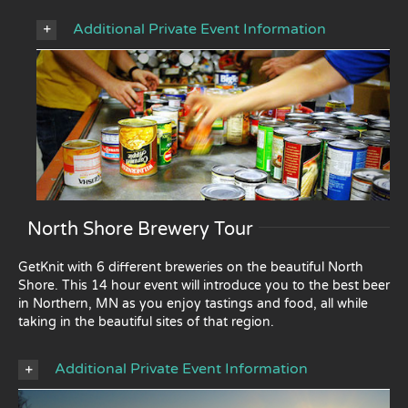
Additional Private Event Information
North Shore Brewery Tour
GetKnit with 6 different breweries on the beautiful North
Shore. This 14 hour event will introduce you to the best beer
in Northern, MN as you enjoy tastings and food, all while
taking in the beautiful sites of that region.
Additional Private Event Information