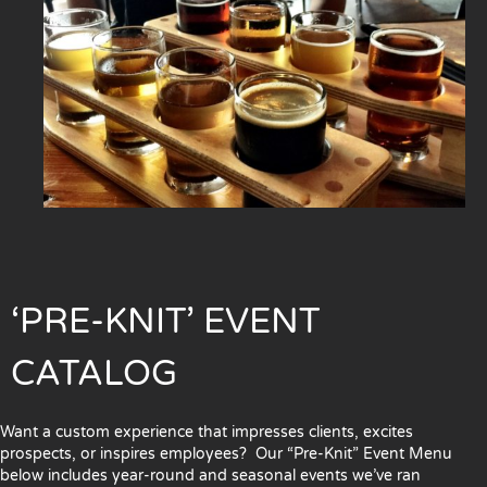
‘PRE-KNIT’ EVENT
CATALOG
Want a custom experience that impresses clients, excites
prospects, or inspires employees? Our “Pre-Knit” Event Menu
below includes year-round and seasonal events we’ve ran