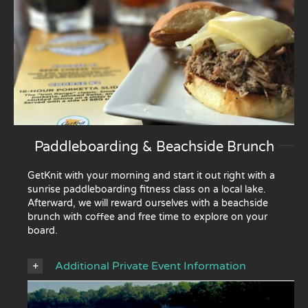
Paddleboarding & Beachside Brunch
GetKnit with your morning and start it out right with a
sunrise paddleboarding fitness class on a local lake.
Afterward, we will reward ourselves with a beachside
brunch with coffee and free time to explore on your
board.
Additional Private Event Information