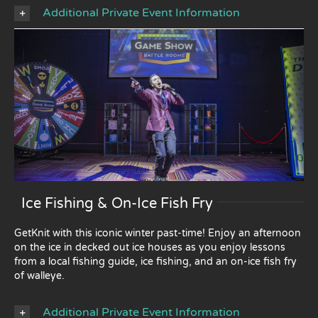
Additional Private Event Information
Ice Fishing & On-Ice Fish Fry
GetKnit with this iconic winter past-time! Enjoy an afternoon
on the ice in decked out ice houses as you enjoy lessons
from a local fishing guide, ice fishing, and an on-ice fish fry
of walleye.
Additional Private Event Information