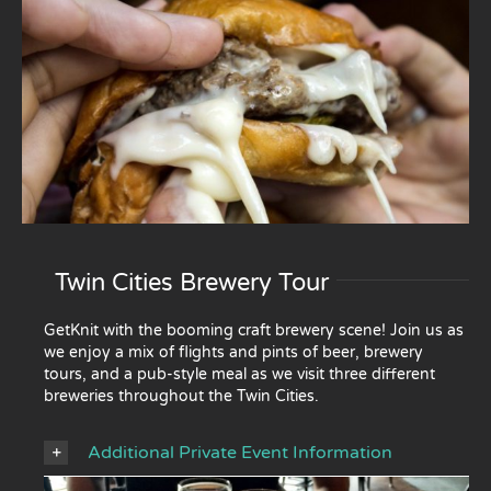
Twin Cities Brewery Tour
GetKnit with the booming craft brewery scene! Join us as
we enjoy a mix of flights and pints of beer, brewery
tours, and a pub-style meal as we visit three different
breweries throughout the Twin Cities.
Additional Private Event Information