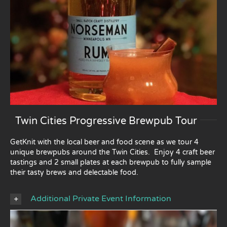
Twin Cities Progressive Brewpub Tour
GetKnit with the local beer and food scene as we tour 4
unique brewpubs around the Twin Cities. Enjoy 4 craft beer
tastings and 2 small plates at each brewpub to fully sample
their tasty brews and delectable food.
Additional Private Event Information