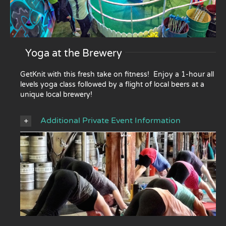
Yoga at the Brewery
GetKnit with this fresh take on fitness! Enjoy a 1-hour all
levels yoga class followed by a flight of local beers at a
unique local brewery!
Additional Private Event Information