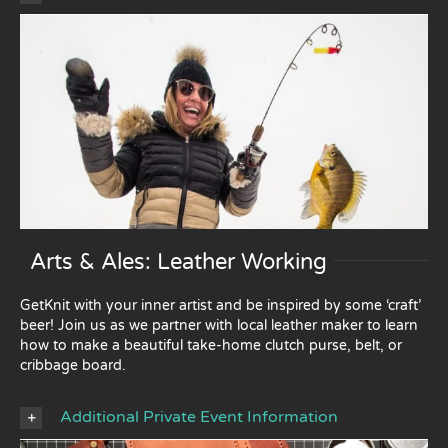
Arts & Ales: Leather Working
GetKnit with your inner artist and be inspired by some ‘craft’
beer! Join us as we partner with local leather maker to learn
how to make a beautiful take-home clutch purse, belt, or
cribbage board.
Additional Private Event Information