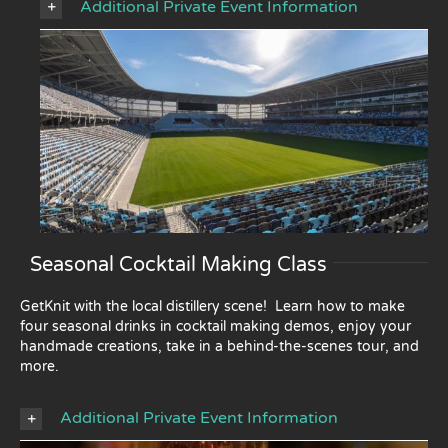
Additional Private Event Information
Seasonal Cocktail Making Class
GetKnit with the local distillery scene! Learn how to make
four seasonal drinks in cocktail making demos, enjoy your
handmade creations, take in a behind-the-scenes tour, and
more.
Additional Private Event Information