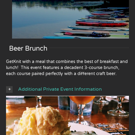
Beer Brunch
GetKnit with a meal that combines the best of breakfast and
lunch! This event features a decadent 3-course brunch,
each course paired perfectly with a different craft beer.
Additional Private Event Information