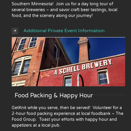
Southern Minnesota! Join us for a day long tour of
several breweries – and savor craft beer tastings, local
food, and the scenery along our journey!
Additional Private Event Information
Food Packing & Happy Hour
GetKnit while you serve, then be served! Volunteer for a
2-hour food packing experience at local foodbank – The
Food Group. Toast your efforts with happy hour and
appetizers at a local pub.