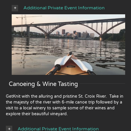
Additional Private Event Information
Canoeing & Wine Tasting
GetKnit with the alluring and pristine St. Croix River. Take in
the majesty of the river with 6-mile canoe trip followed by a
visit to a local winery to sample some of their wines and
explore their beautiful vineyard.
Additional Private Event Information