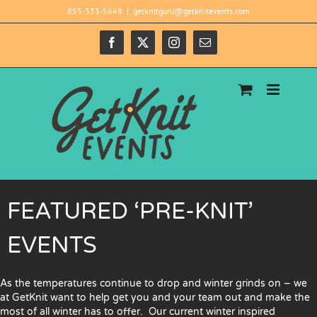
Skip
855-333-5648
|
getknitguru@getknitevents.com
to
content
Facebook
X
Instagram
Email
FEATURED ‘PRE-KNIT’
EVENTS
As the temperatures continue to drop and winter grinds on – we
at GetKnit want to help get you and your team out and make the
most of all winter has to offer. Our current winter inspired