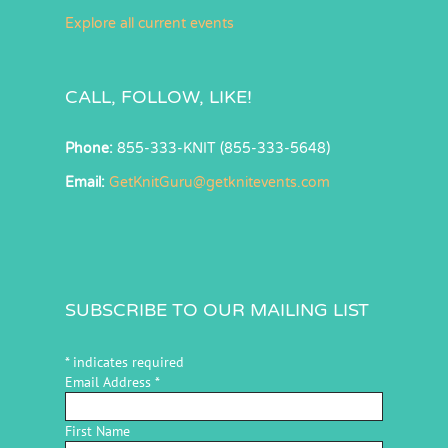
Explore all current events
CALL, FOLLOW, LIKE!
Phone:
855-333-KNIT (855-333-5648)
Email:
GetKnitGuru@getknitevents.com
SUBSCRIBE TO OUR MAILING LIST
*
indicates required
Email Address
*
First Name