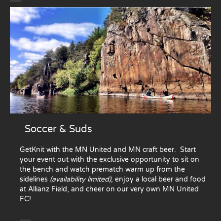
Soccer & Suds
GetKnit with the MN United and MN craft beer. Start
your event out with the exclusive opportunity to sit on
the bench and watch prematch warm up from the
sidelines
(availability limited)
, enjoy a local beer and food
at Allianz Field, and cheer on our very own MN United
FC!