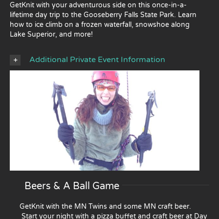
GetKnit with your adventurous side on this once-in-a-
lifetime day trip to the Gooseberry Falls State Park. Learn
how to ice climb on a frozen waterfall, snowshoe along
Lake Superior, and more!
Additional Private Event Information
Beers & A Ball Game
GetKnit with the MN Twins and some MN craft beer.
Start your night with a pizza buffet and craft beer at Day