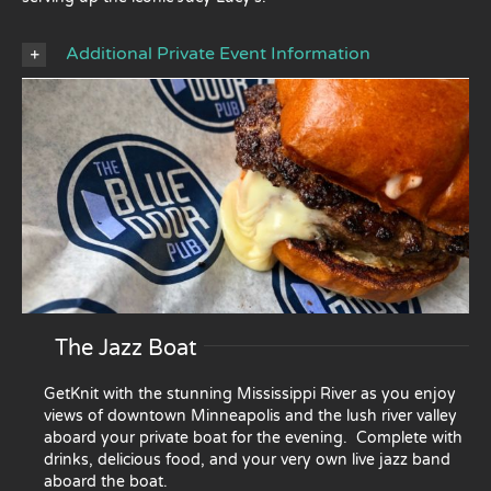
Additional Private Event Information
The Jazz Boat
GetKnit with the stunning Mississippi River as you enjoy
views of downtown Minneapolis and the lush river valley
aboard your private boat for the evening. Complete with
drinks, delicious food, and your very own live jazz band
aboard the boat.