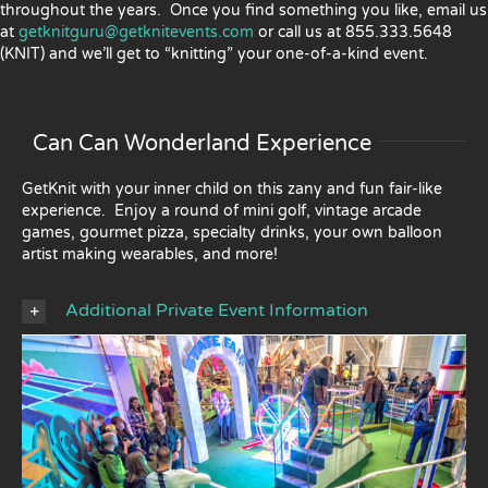
throughout the years. Once you find something you like, email us
at
getknitguru@getknitevents.com
or call us at 855.333.5648
(KNIT) and we’ll get to “knitting” your one-of-a-kind event.
Can Can Wonderland Experience
GetKnit with your inner child on this zany and fun fair-like
experience. Enjoy a round of mini golf, vintage arcade
games, gourmet pizza, specialty drinks, your own balloon
artist making wearables, and more!
Additional Private Event Information