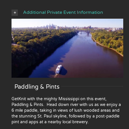
Additional Private Event Information
Paddling & Pints
GetKnit with the mighty Mississippi on this event,
Paddling & Pints. Head down river with us as we enjoy a
6 mile paddle, taking in views of lush wooded areas and
the stunning St. Paul skyline, followed by a post-paddle
pint and apps at a nearby local brewery.