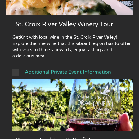
St. Croix River Valley Winery Tour
GetKnit with local wine in the St. Croix River Valley!
Explore the fine wine that this vibrant region has to offer
with visits to three vineyards, enjoy tastings and
a delicious meal.
Additional Private Event Information