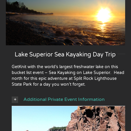
Lake Superior Sea Kayaking Day Trip
GetKnit with the world’s largest freshwater lake on this
bucket list event – Sea Kayaking on Lake Superior. Head
north for this epic adventure at Split Rock Lighthouse
State Park for a day you won’t forget.
Additional Private Event Information