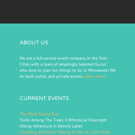
ABOUT US
We are a full-service event company in the Twin
Cities with a team of amazingly talented 'Gurus'
who love to plan fun things to do in Minnesota! We
do both public and private events.
Learn more
.
CURRENT EVENTS
The Wine Slushy Tour
Trolls Among The Trees: A Whimsical Overnight
Hiking Adventure in Detroit Lakes
Canoeing and Wine Tasting on the St. Croix River