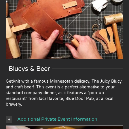
Blucys & Beer
GetKnit with a famous Minnesotan delicacy, The Juicy Blucy,
and craft beer! This event is a perfect alternative to your
standard company dinner, as it features a “pop-up
restaurant” from local favorite, Blue Door Pub, at a local
brewery.
Additional Private Event Information