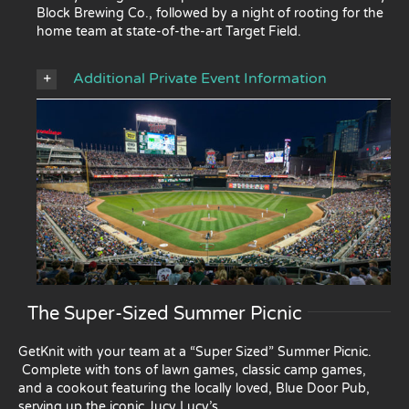
Block Brewing Co., followed by a night of rooting for the
home team at state-of-the-art Target Field.
Additional Private Event Information
The Super-Sized Summer Picnic
GetKnit with your team at a “Super Sized” Summer Picnic.
Complete with tons of lawn games, classic camp games,
and a cookout featuring the locally loved, Blue Door Pub,
serving up the iconic Jucy Lucy’s.