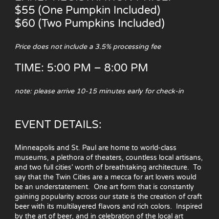
$55 (One Pumpkin Included)
$60 (Two Pumpkins Included)
Price does not include a 3.5% processing fee
TIME: 5:00 PM – 8:00 PM
note: please arrive 10-15 minutes early for check-in
EVENT DETAILS:
Minneapolis and St. Paul are home to world-class
museums, a plethora of theaters, countless local artisans,
and two full cities’ worth of breathtaking architecture. To
say that the Twin Cities are a mecca for art lovers would
be an understatement. One art form that is constantly
gaining popularity across our state is the creation of craft
beer with its multilayered flavors and rich colors. Inspired
by the art of beer, and in celebration of the local art