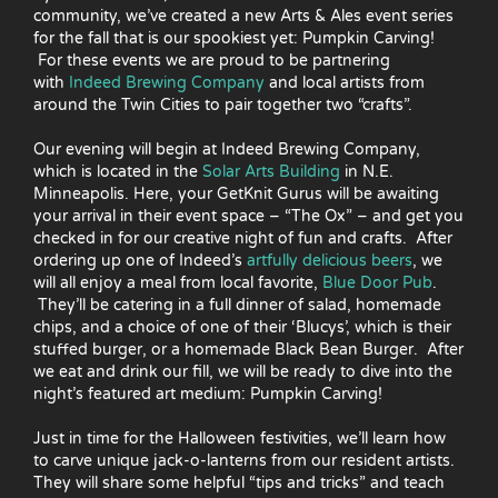
community, we’ve created a new Arts & Ales event series
for the fall that is our spookiest yet: Pumpkin Carving!
For these events we are proud to be partnering
with
Indeed Brewing Company
and local artists from
around the Twin Cities to pair together two “crafts”.
Our evening will begin at Indeed Brewing Company,
which is located in the
Solar Arts Building
in N.E.
Minneapolis. Here, your GetKnit Gurus will be awaiting
your arrival in their event space – “The Ox” – and get you
checked in for our creative night of fun and crafts. After
ordering up one of Indeed’s
artfully delicious beers
, we
will all enjoy a meal from local favorite,
Blue Door Pub
.
They’ll be catering in a full dinner of salad, homemade
chips, and a choice of one of their ‘Blucys’, which is their
stuffed burger, or a homemade Black Bean Burger. After
we eat and drink our fill, we will be ready to dive into the
night’s featured art medium: Pumpkin Carving!
Just in time for the Halloween festivities, we’ll learn how
to carve unique jack-o-lanterns from our resident artists.
They will share some helpful “tips and tricks” and teach