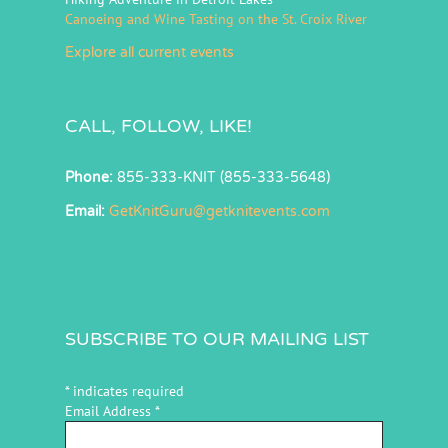
Canoeing and Wine Tasting on the St. Croix River
Explore all current events
CALL, FOLLOW, LIKE!
Phone:
855-333-KNIT (855-333-5648)
Email:
GetKnitGuru@getknitevents.com
SUBSCRIBE TO OUR MAILING LIST
*
indicates required
Email Address
*