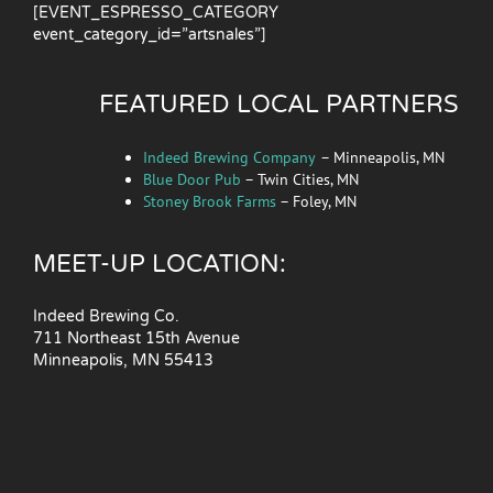
[EVENT_ESPRESSO_CATEGORY
event_category_id=”artsnales”]
FEATURED LOCAL PARTNERS
Indeed Brewing Company
– Minneapolis, MN
Blue Door Pub
– Twin Cities, MN
Stoney Brook Farms
– Foley, MN
MEET-UP LOCATION:
Indeed Brewing Co.
711 Northeast 15th Avenue
Minneapolis, MN 55413