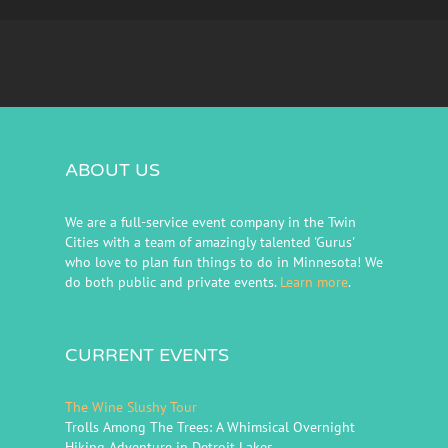
ABOUT US
We are a full-service event company in the Twin
Cities with a team of amazingly talented 'Gurus'
who love to plan fun things to do in Minnesota! We
do both public and private events.
Learn more
.
CURRENT EVENTS
The Wine Slushy Tour
Trolls Among The Trees: A Whimsical Overnight
Hiking Adventure in Detroit Lakes