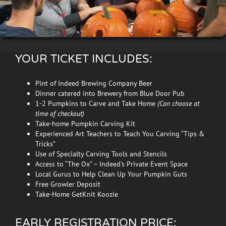
YOUR TICKET INCLUDES:
Pint of Indeed Brewing Company Beer
Dinner catered into Brewery from Blue Door Pub
1-2 Pumpkins to Carve and Take Home
(Can choose at
time of checkout)
Take-home Pumpkin Carving Kit
Experienced Art Teachers to Teach You Carving “Tips &
Tricks”
Use of Specialty Carving Tools and Stencils
Access to “The Ox” – Indeed’s Private Event Space
Local Gurus to Help Clean Up Your Pumpkin Guts
Free Growler Deposit
Take-Home GetKnit Koozie
EARLY REGISTRATION PRICE: