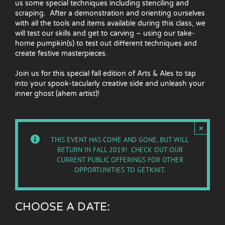
us some special techniques including stenciling and
scraping. After a demonstration and orienting ourselves
with all the tools and items available during this class, we
will test our skills and get to carving – using our take-
home pumpkin(s) to test out different techniques and
create festive masterpieces.
Join us for this special fall edition of Arts & Ales to tap
into your spook-tacularly creative side and unleash your
inner ghost (ahem artist)!
×
THIS EVENT HAS COME AND GONE, BUT WILL
RETURN IN FALL 2019! CHECK OUT OUR
CURRENT PUBLIC OFFERINGS
FOR OTHER
OPPORTUNITIES TO GETKNIT.
CHOOSE A DATE: