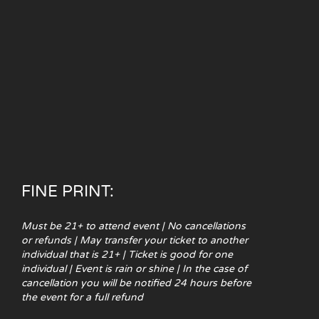
FINE PRINT:
Must be 21+ to attend event | No cancellations
or refunds | May transfer your ticket to another
individual that is 21+ | Ticket is good for one
individual | Event is rain or shine | In the case of
cancellation you will be notified 24 hours before
the event for a full refund