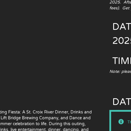
2025. After
fees). Get 
DAT
202
TIM
Note: pleas
DAT
ng Fiesta: A St. Croix River Dinner, Drinks and
s, Lift Bridge Brewing Company, and Dance and
T
ummer celebration to life. During this outing,
rinks, live entertainment, dinner, dancing, and