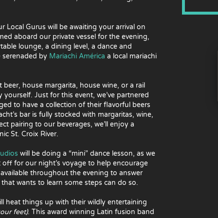
r Local Gurus will be awaiting your arrival on
med aboard our private vessel for the evening,
rtable lounge, a dining level, a dance and
be serenaded by
Mariachi América
a local mariachi
t beer, house margarita, house wine, or a rail
ourself. Just for this event, we’ve partnered
ged to have a collection of their flavorful beers
acht’s bar is fully stocked with margaritas, wine,
ect pairing to our beverages, we’ll enjoy a
ic St. Croix River.
tudios
will be doing a “mini” dance lesson, as we
 off for our night’s voyage to help encourage
e available throughout the evening to answer
 that wants to learn some steps can do so.
ll heat things up with their wildly entertaining
your feet)
. This award winning Latin fusion band