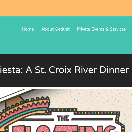
Home
About GetKnit
Private Events & Services
iesta: A St. Croix River Dinne