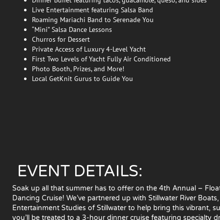
Live Entertainment featuring Salsa Band
Roaming Mariachi Band to Serenade You
“Mini” Salsa Dance Lessons
Churros for Dessert
Private Access of Luxury 4-Level Yacht
First Two Levels of Yacht Fully Air Conditioned
Photo Booth, Prizes, and More!
Local GetKnit Gurus to Guide You
EVENT DETAILS:
Soak up all that summer has to offer on the 4th Annual – Floati
Dancing Cruise! We’ve partnered up with Stillwater River Boat
Entertainment Studies of Stillwater to help bring this vibrant, s
you’ll be treated to a 3-hour dinner cruise featuring specialty d