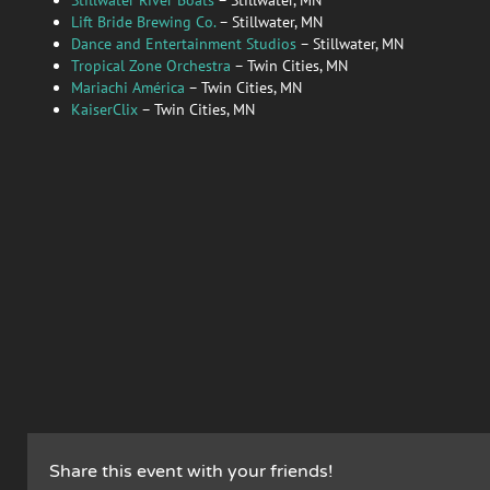
Lift Bride Brewing Co.
– Stillwater, MN
Dance and Entertainment Studios
– Stillwater, MN
Tropical Zone Orchestra
– Twin Cities, MN
Mariachi América
– Twin Cities, MN
KaiserClix
– Twin Cities, MN
Share this event with your friends!