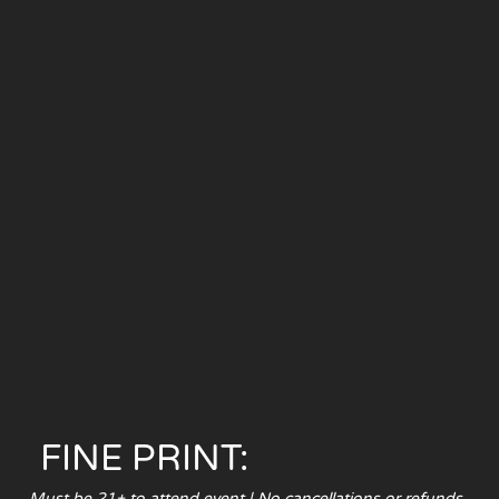
FINE PRINT:
Must be 21+ to attend event | No cancellations or refunds