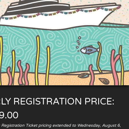
LY REGISTRATION PRICE:
9.00
y Registration Ticket pricing extended to Wednesday, August 6,