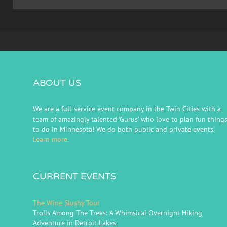
ABOUT US
We are a full-service event company in the Twin Cities with a
team of amazingly talented 'Gurus' who love to plan fun thing
to do in Minnesota! We do both public and private events.
Learn more
.
CURRENT EVENTS
The Wine Slushy Tour
Trolls Among The Trees: A Whimsical Overnight Hiking
Adventure in Detroit Lakes