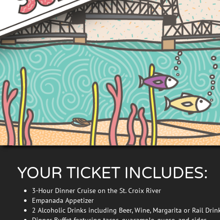
YOUR TICKET INCLUDES:
3-Hour Dinner Cruise on the St. Croix River
Empanada Appetizer
2 Alcoholic Drinks including Beer, Wine, Margarita or Rail Drin
Dinner Buffet featuring tacos, guacamole, queso, and sides