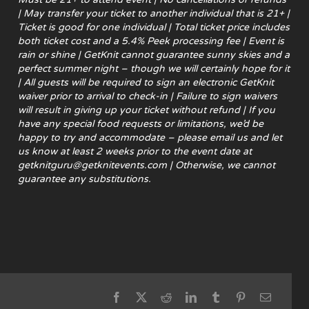
| May transfer your ticket to another individual that is 21+ |
Ticket is good for one individual | Total ticket price includes
both ticket cost and a 5.4% Peek processing fee | Event is
rain or shine | GetKnit cannot guarantee sunny skies and a
perfect summer night – though we will certainly hope for it
| All guests will be required to sign an electronic GetKnit
waiver prior to arrival to check-in | Failure to sign waivers
will result in giving up your ticket without refund |
If you
have any special food requests or limitations, we’d be
happy to try and accommodate – please email us and let
us know at least 2 weeks prior to the event date at
getknitguru@getknitevents.com | Otherwise, we cannot
guarantee any substitutions.