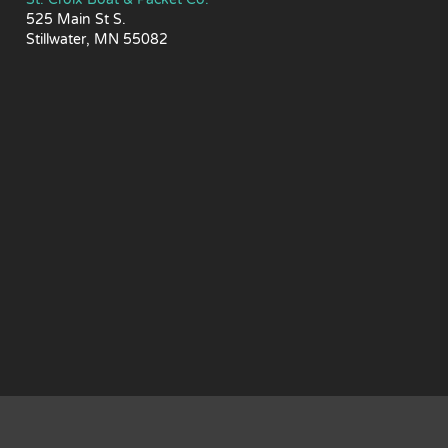
525 Main St S.
Stillwater, MN 55082