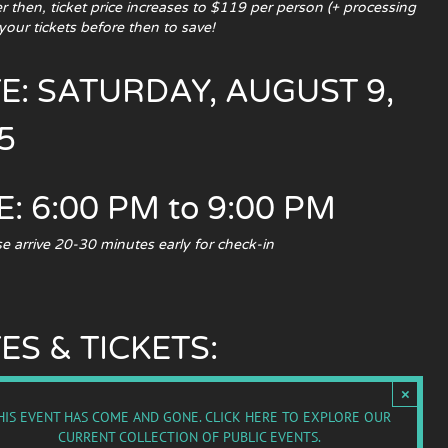
 then, ticket price increases to $119 per person (+ processing
your tickets before then to save!
E: SATURDAY, AUGUST 9,
5
E: 6:00 PM to 9:00 PM
e arrive 20-30 minutes early for check-in
ES & TICKETS:
×
HIS EVENT HAS COME AND GONE.
CLICK HERE TO EXPLORE OUR
CURRENT COLLECTION OF PUBLIC EVENTS.