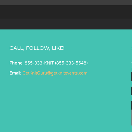
CALL, FOLLOW, LIKE!
Phone:
855-333-KNIT (855-333-5648)
s
Email:
GetKnitGuru@getknitevents.com