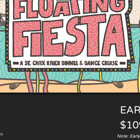
EAR
$10
ks
Note: Earl