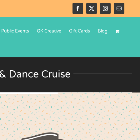
Facebook
X
Instagram
Email
Public Events
GK Creative
Gift Cards
Blog
r & Dance Cruise