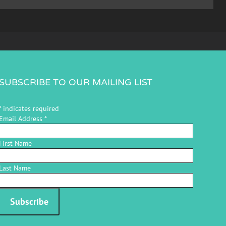
SUBSCRIBE TO OUR MAILING LIST
*
indicates required
Email Address
*
First Name
Last Name