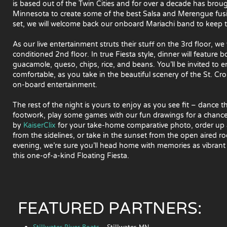
is based out of the Twin Cities and for over a decade has bro
Minnesota to create some of the best Salsa and Merengue fusion
set, we will welcome back our onboard Mariachi band to keep the
As our live entertainment struts their stuff on the 3rd floor, we 
conditioned 2nd floor. In true Fiesta style, dinner will feature 
guacamole, queso, chips, rice, and beans. You’ll be invited to
comfortable, as you take in the beautiful scenery of the St. Cr
on-board entertainment.
The rest of the night is yours to enjoy as you see fit – dance
footwork, play some games with our fun drawings for a chanc
by
KaiserClix
for your take-home comparative photo, order up 
from the sidelines, or take in the sunset from the open aired 
evening, we’re sure you’ll head home with memories as vibrant
this one-of-a-kind Floating Fiesta.
FEATURED PARTNERS:
Stillwater River Boats
– Stillwater, MN