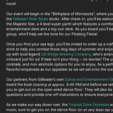
more!
Our event will begin in the “Birthplace of Minnesota”, where you
the
Stillwater River Boats
docks. After check-in, you’ll be welco
the Majestic Star, a 4 level super yacht which features a comfo
entertainment deck and a top sun deck. As you board you’ll 
group, who’ll help set the tone for our Floating Fiesta!
Once you find your sea legs, you’ll be invited to order up a craf
drink to help you combat those dog days of summer and enjoy y
up with local legend
Lift Bridge Brewing Company
, who’s arran
onboard just for us! If beer isn’t your thing – no worries! The y
cocktails, and non-alcoholic options for you to enjoy. As a perf
flavorful empanada as our appetizer as we set sail onto the scen
Our partners from Stillwater’s own
Dance and Entertainment S
board the boat
(starting at approx. 5:45 PM)
and before we set
you to get out on the open aired dance floor. They will also b
questions and provide one-off instructions to ensure everyone
As we make our way down river, the
Tropical Zone Orchestra
wi
music, sure to get you on the dance floor
(or at very least tap 