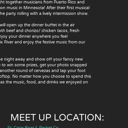
ught together musicians from Puerto Rico and
 music in Minnesota! After their first musical
 party rolling with a lively intermission show.
will open up the dinner buffet in the air
both beef and chorizo/ chicken tacos, fresh
 enjoy your dinner anywhere you feel
oix River and enjoy the festive music from our
 the night away and show off your fancy new
e to win some prizes, get your photo snapped
another round of cervezas and tap your foot
rooftop. No matter how you choose to spend this
 as the music, food, and drinks we enjoyed on
MEET UP LOCATION:
St. Croix Boat & Packet Co.