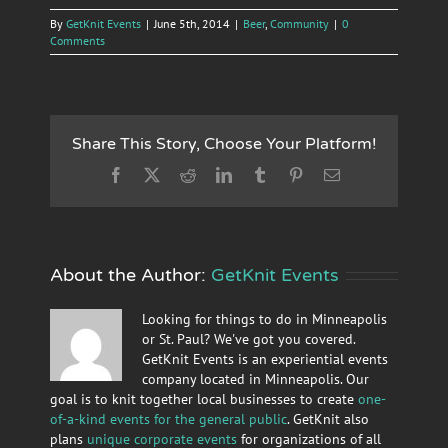
By
GetKnit Events
|
June 5th, 2014
|
Beer
,
Community
|
0
Comments
Share This Story, Choose Your Platform!
Facebook
X
Reddit
LinkedIn
Tumblr
Pinterest
Email
About the Author:
GetKnit Events
Looking for things to do in Minneapolis
or St. Paul? We've got you covered.
GetKnit Events is an experiential events
company located in Minneapolis. Our
goal is to knit together local businesses to create
one-
of-a-kind events for the general public
. GetKnit also
plans
unique corporate events
for organizations of all