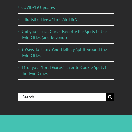
COVID-19 Updates
Friluftsliv! Live a “Free Air Life”.
9 of your ‘Local Gurus’ Favorite Pie Spots in the
Twin Cities (and beyond!)
9 Ways To Spark Your Holiday Spirit Around the
Twin Cities
11 of your ‘Local Gurus’ Favorite Cookie Spots in
the Twin Cities
Search
for: