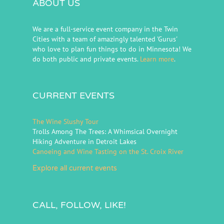
ABOUT US
We are a full-service event company in the Twin
Cities with a team of amazingly talented 'Gurus'
who love to plan fun things to do in Minnesota! We
do both public and private events.
Learn more
.
CURRENT EVENTS
The Wine Slushy Tour
Trolls Among The Trees: A Whimsical Overnight
Hiking Adventure in Detroit Lakes
Canoeing and Wine Tasting on the St. Croix River
Explore all current events
CALL, FOLLOW, LIKE!