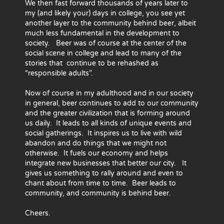
We then fast forward thousands of years later to
my (and likely your) days in college, you see yet
another layer to the community behind beer, albeit
much less fundamental in the development to
society. Beer was of course at the center of the
social scene in college and lead to many of the
stories that continue to be rehashed as
“responsible adults”.
Now of course in my adulthood and in our society
in general, beer continues to add to our community
and the greater civilization that is forming around
us daily. It leads to all kinds of unique events and
social gatherings. It inspires us to live with wild
abandon and do things that we might not
otherwise. It fuels our economy and helps
integrate new businesses that better our city. It
gives us something to rally around and even to
chant about from time to time. Beer leads to
community, and community is behind beer.
Cheers.