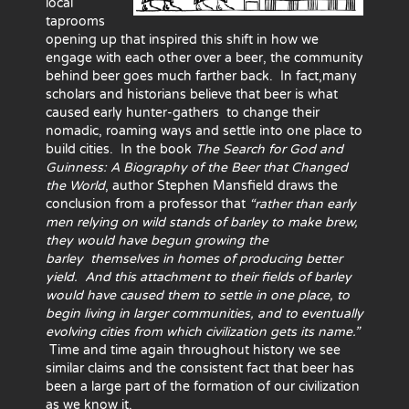
local
taprooms
opening up that inspired this shift in how we
engage with each other over a beer, the community
behind beer goes much farther back. In fact,many
scholars and historians believe that beer is what
caused early hunter-gathers to change their
nomadic, roaming ways and settle into one place to
build cities. In the book
The Search for God and
Guinness: A Biography of the Beer that Changed
the World
, author Stephen Mansfield draws the
conclusion from a professor that
“rather than early
men relying on wild stands of barley to make brew,
they would have begun growing the
barley
themselves in homes of producing better
yield. And this attachment to their fields of barley
would have caused them to settle in one place, to
begin living in larger communities, and to eventually
evolving cities from which civilization gets its name.”
Time and time again throughout history we see
similar claims and the consistent fact that beer has
been a large part of the formation of our civilization
as we know it.