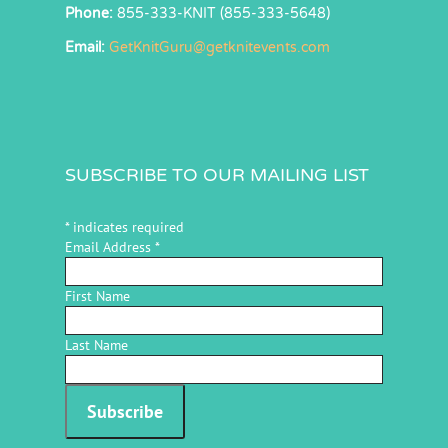
Phone:
855-333-KNIT (855-333-5648)
Email:
GetKnitGuru@getknitevents.com
SUBSCRIBE TO OUR MAILING LIST
*
indicates required
Email Address
*
First Name
Last Name