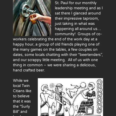
St. Paul for our monthly
leadership meeting and as I
sat there I glanced around
their impressive taproom,
just taking in what was
happening all around us…
community! Groups of co-
workers celebrating the end of the work day at a
happy hour, a group of old friends playing one of
the many games on the tables, a few couples on
dates, some locals chatting with their “beertenders”,
and our scrappy little meeting. All of us with one
thing in common – we were sharing a delicious,
hand crafted beer.
While we
local Twin
Citians like
to believe
that it was
the “Surly
Bill” and