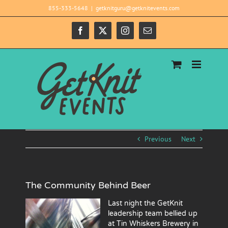
Skip
855-333-5648
|
getknitguru@getknitevents.com
to
content
Facebook
X
Instagram
Email
Previous
Next
The Community Behind Beer
Last night the GetKnit
leadership team bellied up
at Tin Whiskers Brewery in