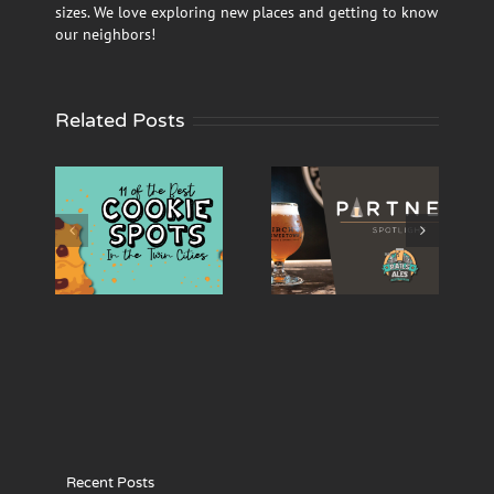
sizes. We love exploring new places and getting to know
our neighbors!
Related Posts
ur
‘Rails and Ales’
‘Rails and Ales’
us’
Partner
Partner
okie
Spotlight –
Spotlight –
the
Birch’s
Burning
es
Lowertown
Brothers
Recent Posts