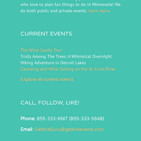
who love to plan fun things to do in Minnesota! We
do both public and private events.
Learn more
.
CURRENT EVENTS
The Wine Slushy Tour
Trolls Among The Trees: A Whimsical Overnight
Hiking Adventure in Detroit Lakes
Canoeing and Wine Tasting on the St. Croix River
Explore all current events
CALL, FOLLOW, LIKE!
Phone:
855-333-KNIT (855-333-5648)
Email:
GetKnitGuru@getknitevents.com