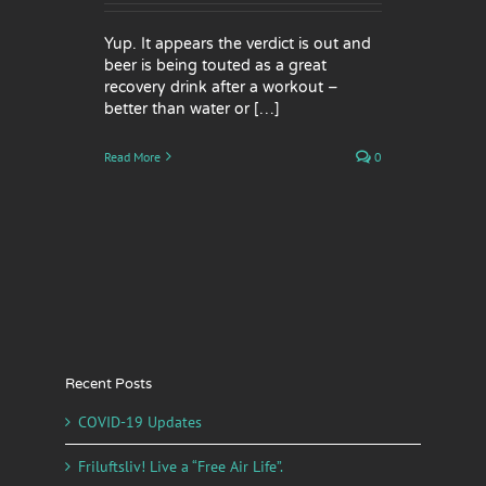
Yup. It appears the verdict is out and
beer is being touted as a great
recovery drink after a workout –
better than water or […]
Read More
0
Recent Posts
COVID-19 Updates
Friluftsliv! Live a “Free Air Life”.