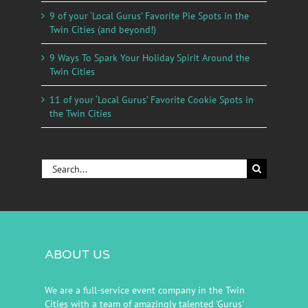
9 of your ‘Local Gurus’ Favorite Pie Spots in the
Twin Cities (and beyond!)
9 Ways To Spark Your Holiday Spirit Around the
Twin Cities
11 of your ‘Local Gurus’ Favorite Cookie Spots in
the Twin Cities
Search
for:
ABOUT US
We are a full-service event company in the Twin
Cities with a team of amazingly talented 'Gurus'