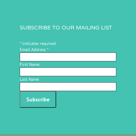
SUBSCRIBE TO OUR MAILING LIST
*
indicates required
Email Address
*
First Name
Last Name