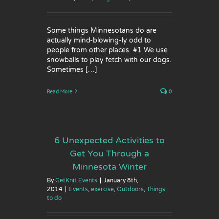
Some things Minnesotans do are
actually mind-blowing-ly odd to
people from other places. #1 We use
snowballs to play fetch with our dogs.
Sometimes […]
Read More
0
6 Unexpected Activities to
Get You Through a
Minnesota Winter
By
GetKnit Events
|
January 8th,
2014
|
Events
,
exercise
,
Outdoors
,
Things
to do