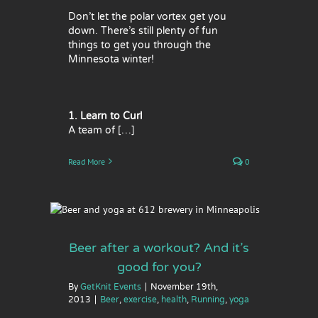
Don’t let the polar vortex get you
down. There’s still plenty of fun
things to get you through the
Minnesota winter!
1. Learn to Curl
A team of […]
Read More
0
’s good
ga
Beer after a workout? And it’s
good for you?
By
GetKnit Events
|
November 19th,
2013
|
Beer
,
exercise
,
health
,
Running
,
yoga