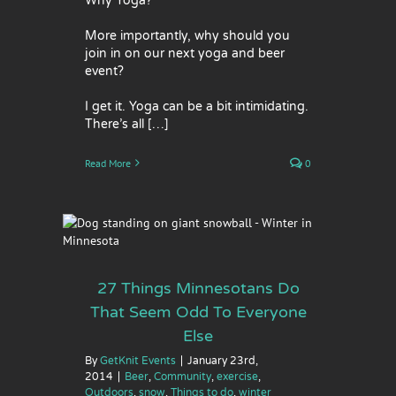
Why Yoga?
More importantly, why should you
join in on our next yoga and beer
event?
I get it. Yoga can be a bit intimidating.
There’s all […]
Read More
0
That
lse
w
Things
27 Things Minnesotans Do
That Seem Odd To Everyone
Else
By
GetKnit Events
|
January 23rd,
2014
|
Beer
,
Community
,
exercise
,
Outdoors
,
snow
,
Things to do
,
winter