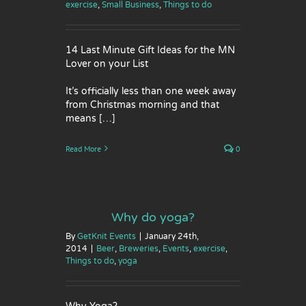
exercise
,
Small Business
,
Things to do
14 Last Minute Gift Ideas for the MN
Lover on your List
It’s officially less than one week away
from Christmas morning and that
means […]
Read More
0
Why do yoga?
By
GetKnit Events
|
January 24th,
2014
|
Beer
,
Breweries
,
Events
,
exercise
,
Things to do
,
yoga