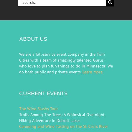
Search
for:
ABOUT US
We are a full-service event company in the Twin
Cities with a team of amazingly talented 'Gurus'
who love to plan fun things to do in Minnesota! We
do both public and private events.
Learn more
.
CURRENT EVENTS
The Wine Slushy Tour
Trolls Among The Trees: A Whimsical Overnight
Hiking Adventure in Detroit Lakes
Canoeing and Wine Tasting on the St. Croix River