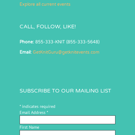
Explore all current events
CALL, FOLLOW, LIKE!
Phone:
855-333-KNIT (855-333-5648)
Email:
GetKnitGuru@getknitevents.com
SUBSCRIBE TO OUR MAILING LIST
*
indicates required
Email Address
*
First Name