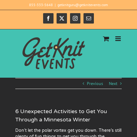
Skip
855-333-5648
|
getknitguru@getknitevents.com
to
content
Facebook
X
Instagram
Email
Previous
Next
6 Unexpected Activities to Get You
Through a Minnesota Winter
Don’t let the polar vortex get you down. There’s still
plenty of fun things to get you through the