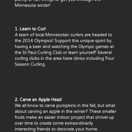
Minnesota winter!
1. Learn to Curl
A team of local Minnesotan curlers are headed to
the 2014 Olympics! Support this unique sport by
having a beer and watching the Olympic games at
the St Paul Curling Club or learn yourself! Several
curling clubs in the area have clinics including Four
Season Curling.
2. Carve an Apple Head
We all know to carve pumpkins in the fall, but what
about carving an apple in the winter? These smaller
fruits make an easier indoor project that shrivel up
over time to create some extraordinarily
interesting friends to decorate your home.