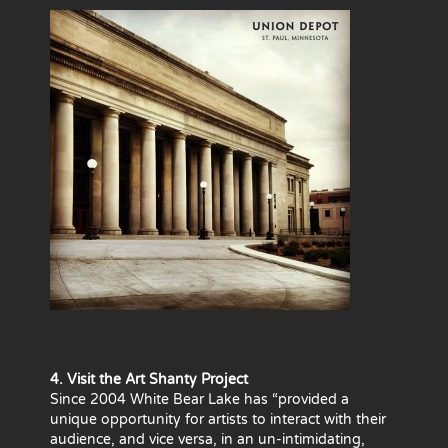
4. Visit the Art Shanty Project
Since 2004 White Bear Lake has “provided a
unique opportunity for artists to interact with their
audience, and vice versa, in an un-intimidating,