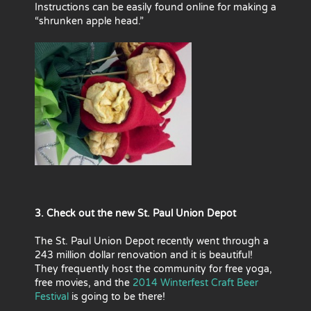
Instructions can be easily found online for making a
“shrunken apple head.”
3. Check out the new St. Paul Union Depot
The St. Paul Union Depot recently went through a
243 million dollar renovation and it is beautiful!
They frequently host the community for free yoga,
free movies, and the
2014 Winterfest Craft Beer
Festival
is going to be there!