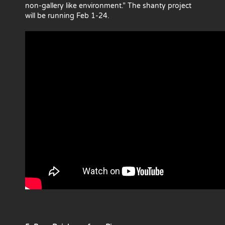
non-gallery like environment.” The shanty project
will be running Feb 1-24.