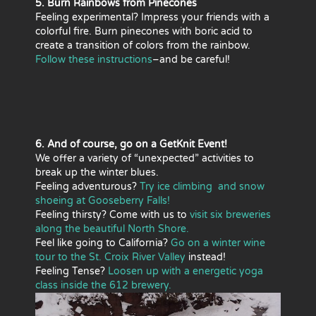
5. Burn Rainbows from Pinecones
Feeling experimental? Impress your friends with a
colorful fire. Burn pinecones with boric acid to
create a transition of colors from the rainbow.
Follow these instructions
–and be careful!
6. And of course, go on a GetKnit Event!
We offer a variety of “unexpected” activities to
break up the winter blues.
Feeling adventurous?
Try ice climbing and snow
shoeing at Gooseberry Falls!
Feeling thirsty? Come with us to
visit six breweries
along the beautiful North Shore.
Feel like going to California?
Go on a winter wine
tour to the St. Croix River Valley
instead!
Feeling Tense?
Loosen up with a energetic yoga
class inside the 612 brewery.