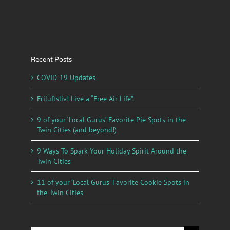
Recent Posts
COVID-19 Updates
Friluftsliv! Live a “Free Air Life”.
9 of your ‘Local Gurus’ Favorite Pie Spots in the
Twin Cities (and beyond!)
9 Ways To Spark Your Holiday Spirit Around the
Twin Cities
11 of your ‘Local Gurus’ Favorite Cookie Spots in
the Twin Cities