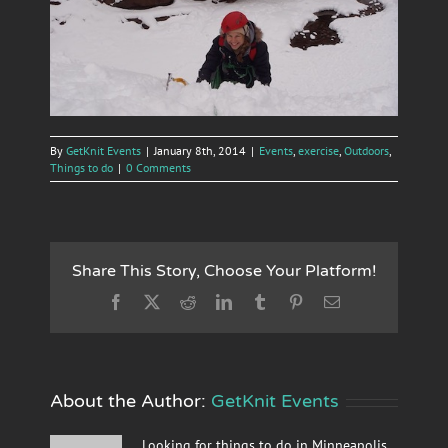
By
GetKnit Events
|
January 8th, 2014
|
Events
,
exercise
,
Outdoors
,
Things to do
|
0 Comments
Share This Story, Choose Your Platform!
Facebook
X
Reddit
LinkedIn
Tumblr
Pinterest
Email
About the Author:
GetKnit Events
Looking for things to do in Minneapolis