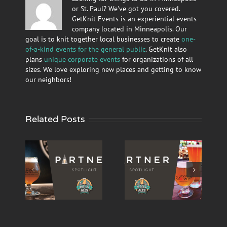
or St. Paul? We've got you covered.
GetKnit Events is an experiential events
company located in Minneapolis. Our
goal is to knit together local businesses to create
one-
of-a-kind events for the general public
. GetKnit also
plans
unique corporate events
for organizations of all
sizes. We love exploring new places and getting to know
our neighbors!
Related Posts
Ales’
‘Rails and Ales’
‘Rails & Ales’
Partner
Partner
 –
Spotlight –
Spotlight – Tin
Urban Growler
Whiskers
wn
Brewing Co.
Brewing Co.